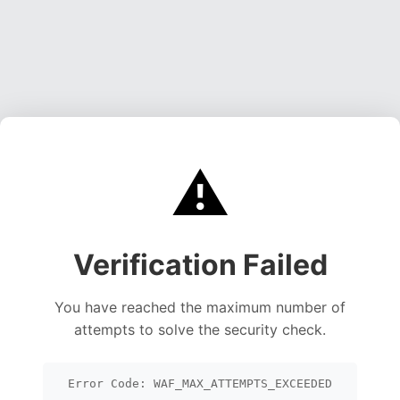
⚠️
Verification Failed
You have reached the maximum number of
attempts to solve the security check.
Error Code: WAF_MAX_ATTEMPTS_EXCEEDED