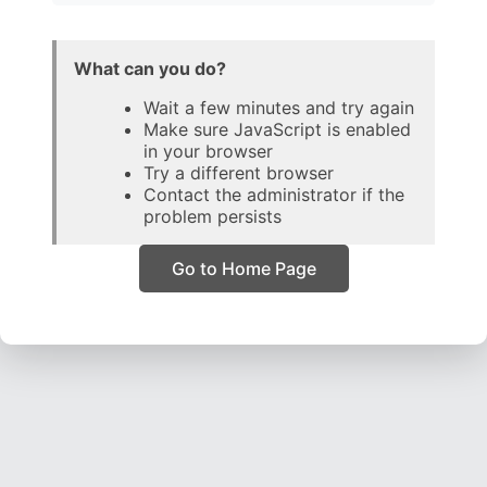
What can you do?
Wait a few minutes and try again
Make sure JavaScript is enabled
in your browser
Try a different browser
Contact the administrator if the
problem persists
Go to Home Page