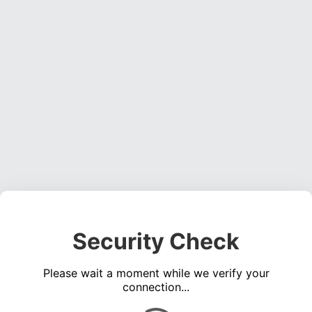
Security Check
Please wait a moment while we verify your
connection...