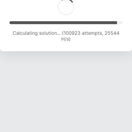
Calculating solution... (102302 attempts, 25247
H/s)