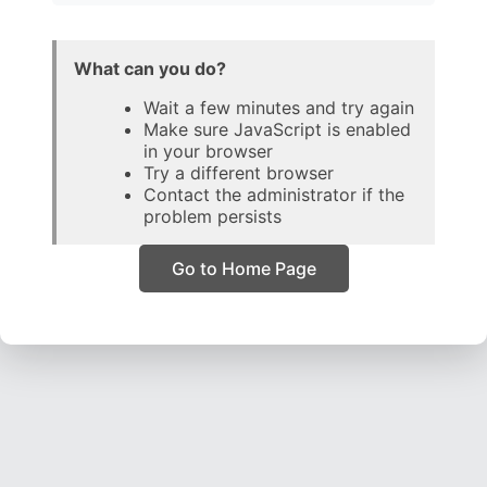
What can you do?
Wait a few minutes and try again
Make sure JavaScript is enabled
in your browser
Try a different browser
Contact the administrator if the
problem persists
Go to Home Page