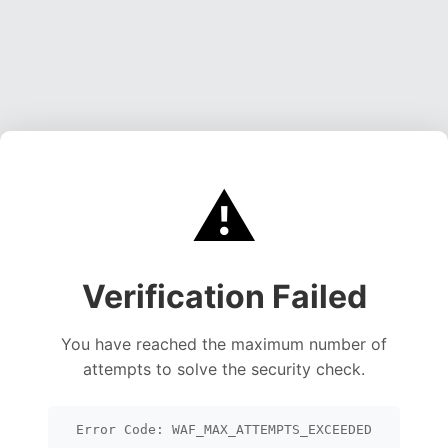
⚠️
Verification Failed
You have reached the maximum number of
attempts to solve the security check.
Error Code: WAF_MAX_ATTEMPTS_EXCEEDED