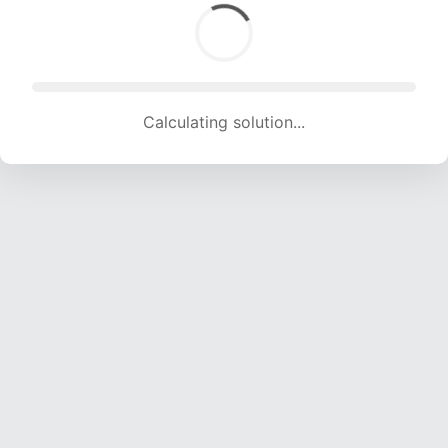
Calculating solution... (1508 attempts, 14931 H/s)