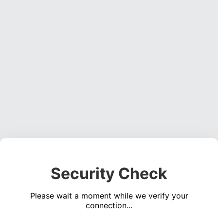
Security Check
Please wait a moment while we verify your
connection...