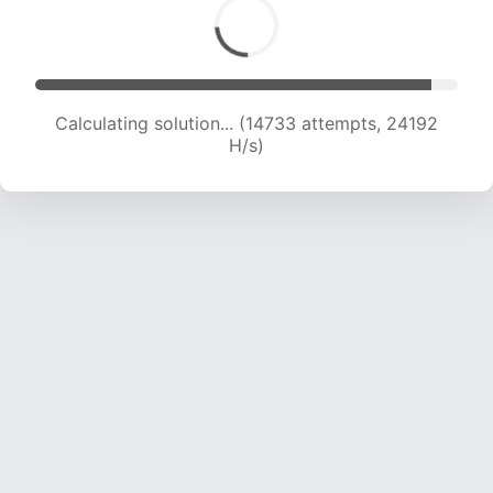
Calculating solution... (16528 attempts, 23279
H/s)