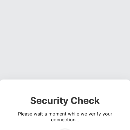
Security Check
Please wait a moment while we verify your
connection...