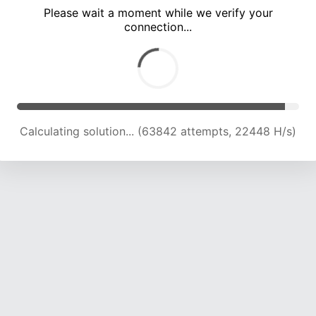
Please wait a moment while we verify your
connection...
Calculating solution... (66615 attempts, 21870 H/s)