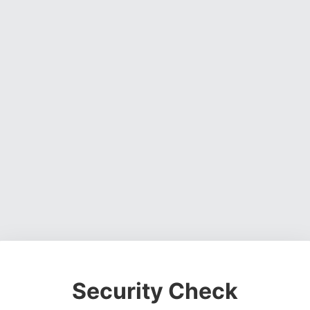
Security Check