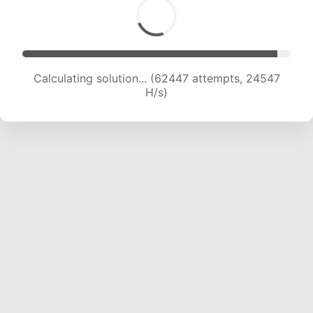
Calculating solution... (64141 attempts, 24250
H/s)