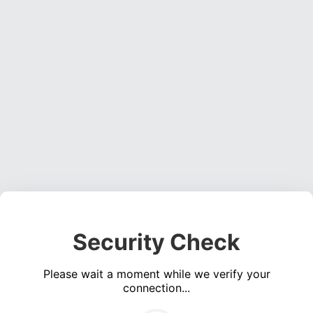
Security Check
Please wait a moment while we verify your
connection...