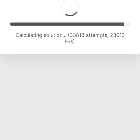
Calculating solution... (35982 attempts, 23472
H/s)