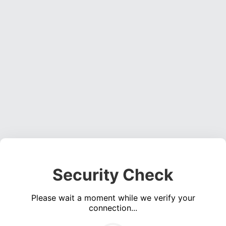
Security Check
Please wait a moment while we verify your
connection...