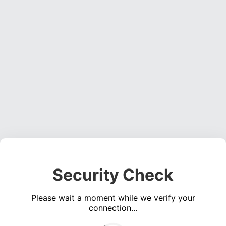
Security Check
Please wait a moment while we verify your
connection...