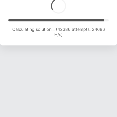
Calculating solution... (44306 attempts, 24371
H/s)