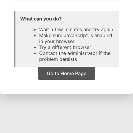
What can you do?
Wait a few minutes and try again
Make sure JavaScript is enabled
in your browser
Try a different browser
Contact the administrator if the
problem persists
Go to Home Page