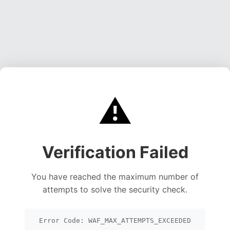
⚠️
Verification Failed
You have reached the maximum number of
attempts to solve the security check.
Error Code: WAF_MAX_ATTEMPTS_EXCEEDED