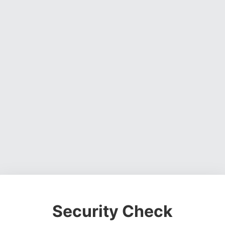
Security Check