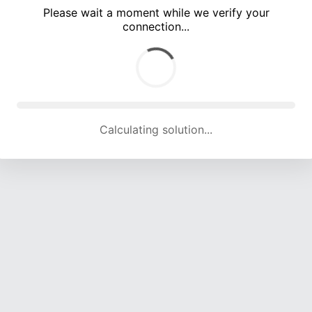
Please wait a moment while we verify your
connection...
Calculating solution... (4508 attempts, 14829 H/s)