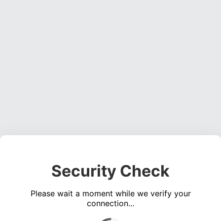
Security Check
Please wait a moment while we verify your
connection...