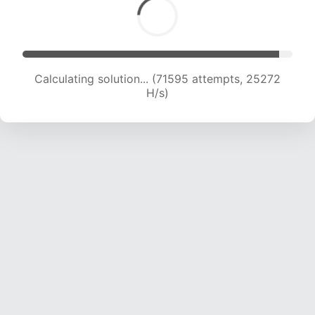
Calculating solution... (72287 attempts, 24638
H/s)