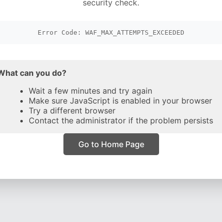
security check.
Error Code: WAF_MAX_ATTEMPTS_EXCEEDED
What can you do?
Wait a few minutes and try again
Make sure JavaScript is enabled in your browser
Try a different browser
Contact the administrator if the problem persists
Go to Home Page