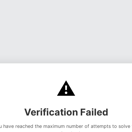
⚠️
Verification Failed
u have reached the maximum number of attempts to solve 