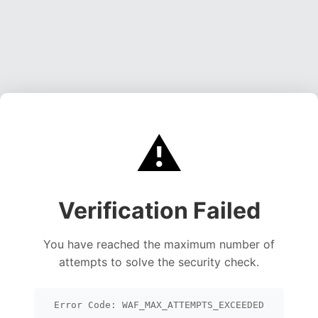
⚠️
Verification Failed
You have reached the maximum number of
attempts to solve the security check.
Error Code: WAF_MAX_ATTEMPTS_EXCEEDED