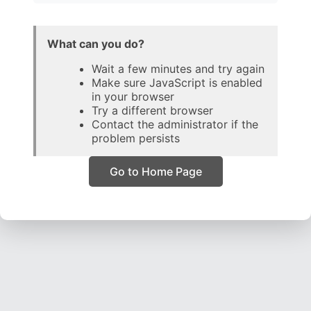
What can you do?
Wait a few minutes and try again
Make sure JavaScript is enabled
in your browser
Try a different browser
Contact the administrator if the
problem persists
Go to Home Page