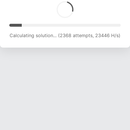
Calculating solution... (3291 attempts, 16292 H/s)