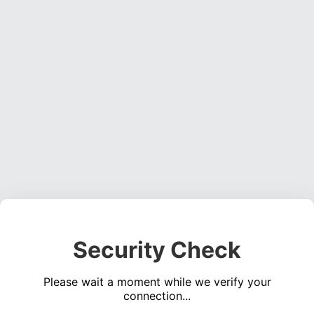
Security Check
Please wait a moment while we verify your
connection...