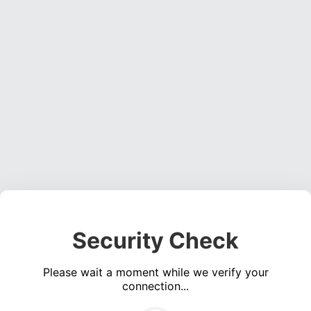
Security Check
Please wait a moment while we verify your
connection...