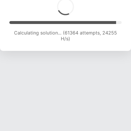
Calculating solution... (63631 attempts, 24185
H/s)