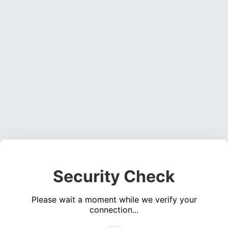
Security Check
Please wait a moment while we verify your
connection...