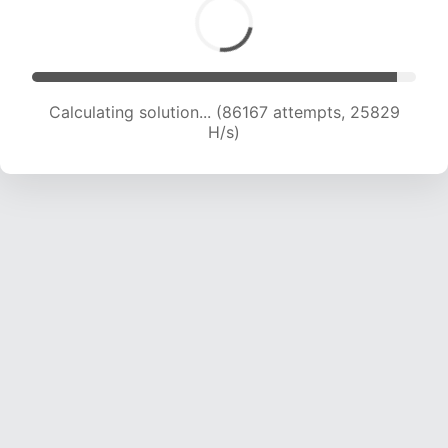
Calculating solution... (88336 attempts, 25701
H/s)