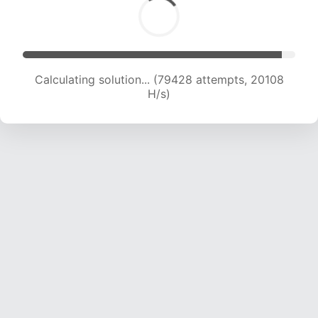
Calculating solution... (82170 attempts, 19790 H/s)