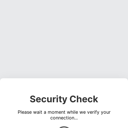
Security Check
Please wait a moment while we verify your
connection...