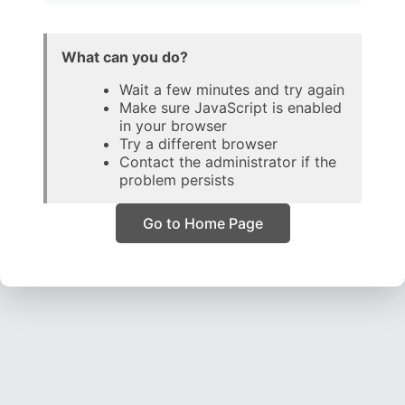
What can you do?
Wait a few minutes and try again
Make sure JavaScript is enabled
in your browser
Try a different browser
Contact the administrator if the
problem persists
Go to Home Page