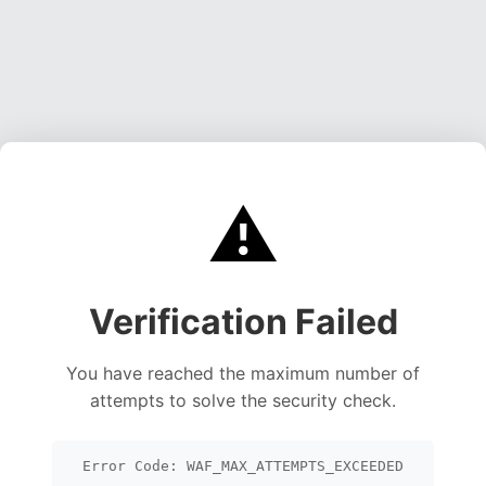
⚠️
Verification Failed
You have reached the maximum number of
attempts to solve the security check.
Error Code: WAF_MAX_ATTEMPTS_EXCEEDED