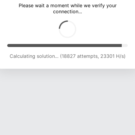
Please wait a moment while we verify your
connection...
Calculating solution... (25114 attempts, 22324 H/s)