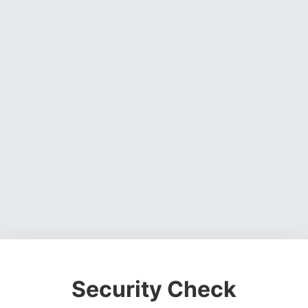
Security Check