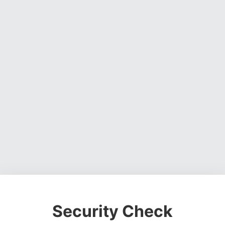
Security Check