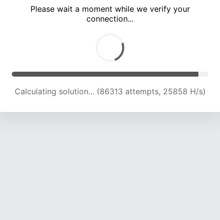
Please wait a moment while we verify your
connection...
Calculating solution... (90972 attempts, 25684 H/s)