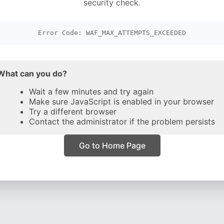
security check.
Error Code: WAF_MAX_ATTEMPTS_EXCEEDED
What can you do?
Wait a few minutes and try again
Make sure JavaScript is enabled in your browser
Try a different browser
Contact the administrator if the problem persists
Go to Home Page