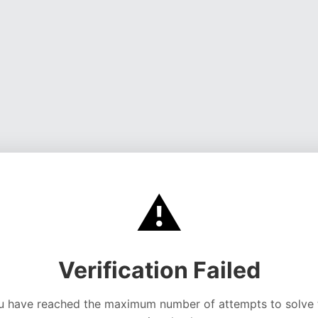
⚠️
Verification Failed
u have reached the maximum number of attempts to solve 