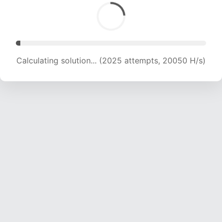
Calculating solution... (3672 attempts, 18178 H/s)