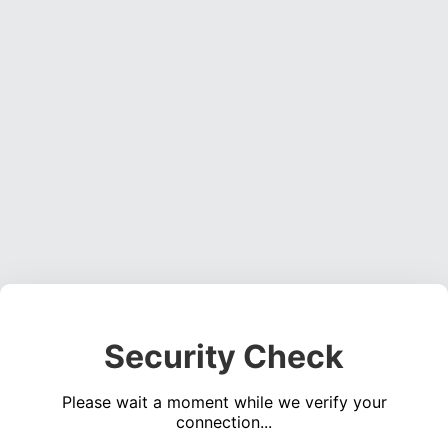
Security Check
Please wait a moment while we verify your
connection...