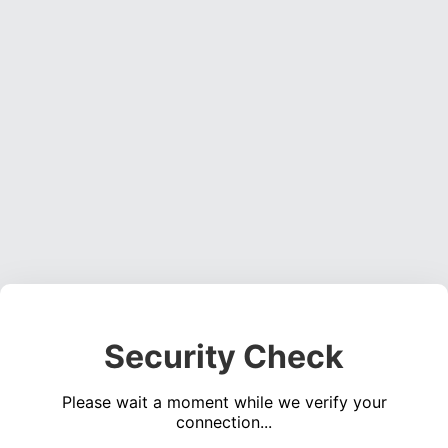
Security Check
Please wait a moment while we verify your
connection...