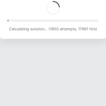
Calculating solution... (3877 attempts, 19005 H/s)