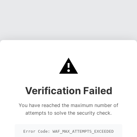
⚠️
Verification Failed
You have reached the maximum number of
attempts to solve the security check.
Error Code: WAF_MAX_ATTEMPTS_EXCEEDED