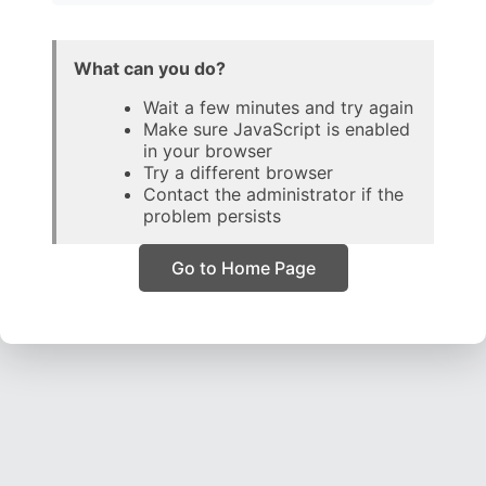
What can you do?
Wait a few minutes and try again
Make sure JavaScript is enabled
in your browser
Try a different browser
Contact the administrator if the
problem persists
Go to Home Page