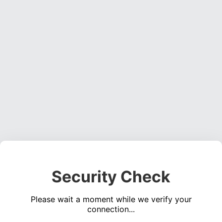
Security Check
Please wait a moment while we verify your
connection...