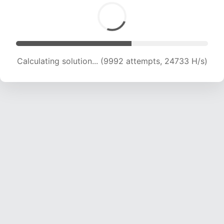
Calculating solution... (11433 attempts, 22595
H/s)