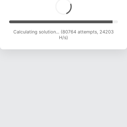
Calculating solution... (80764 attempts, 24203
H/s)