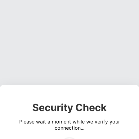
Security Check
Please wait a moment while we verify your
connection...