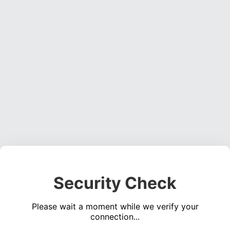
Security Check
Please wait a moment while we verify your
connection...