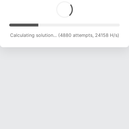
Calculating solution... (5973 attempts, 19713 H/s)