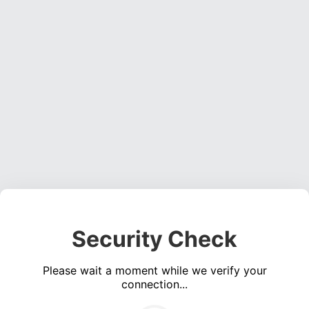
Security Check
Please wait a moment while we verify your
connection...