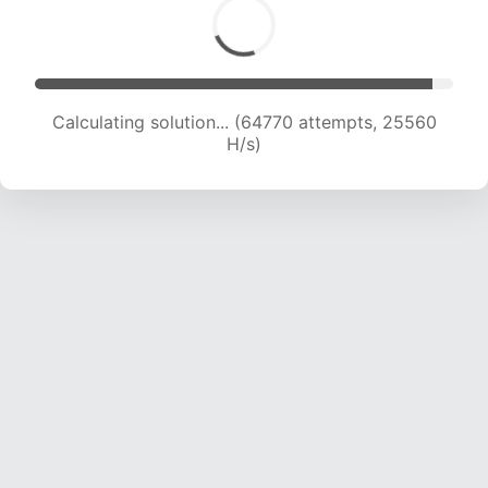
Calculating solution... (66590 attempts, 25271
H/s)