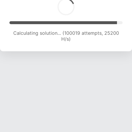
Calculating solution... (101765 attempts, 24985
H/s)