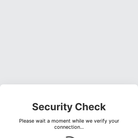
Security Check
Please wait a moment while we verify your
connection...