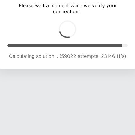
Please wait a moment while we verify your
connection...
Calculating solution... (62458 attempts, 22613 H/s)