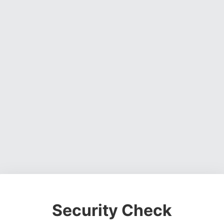
Security Check