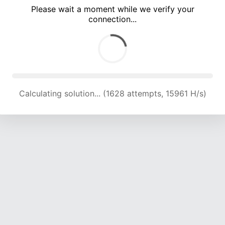
Please wait a moment while we verify your
connection...
Calculating solution... (5070 attempts, 16678 H/s)