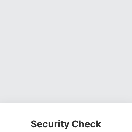
Security Check