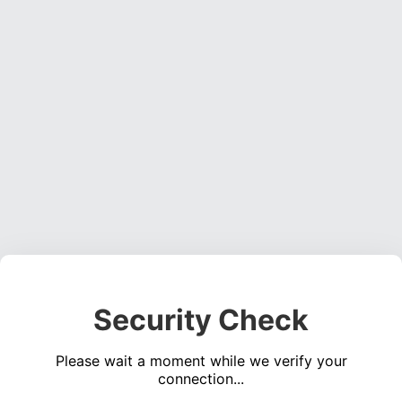
Security Check
Please wait a moment while we verify your
connection...