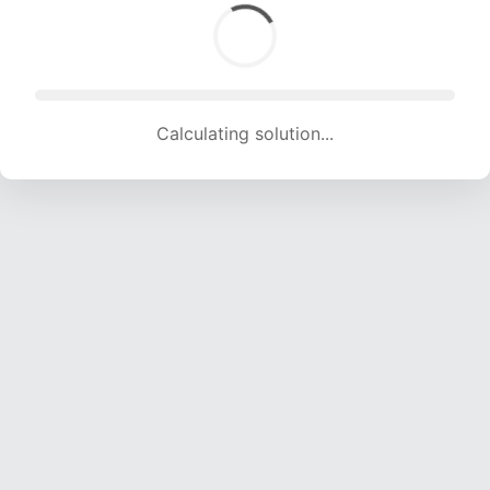
Calculating solution... (1848 attempts, 18297 H/s)