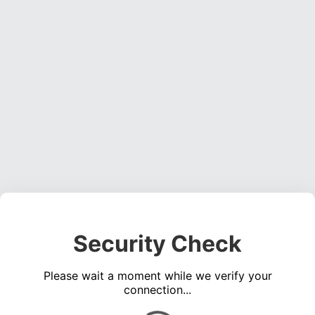
Security Check
Please wait a moment while we verify your
connection...