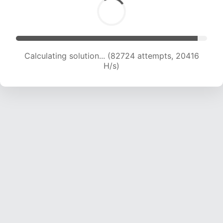
Calculating solution... (82724 attempts, 20416
H/s)