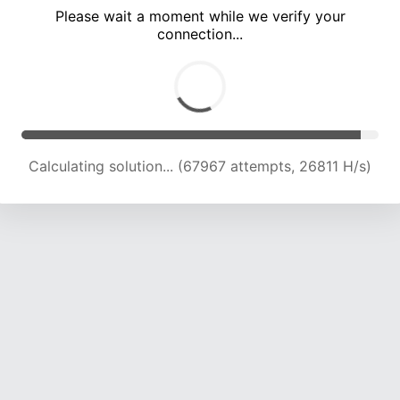
Please wait a moment while we verify your
connection...
Calculating solution... (72361 attempts, 26438 H/s)