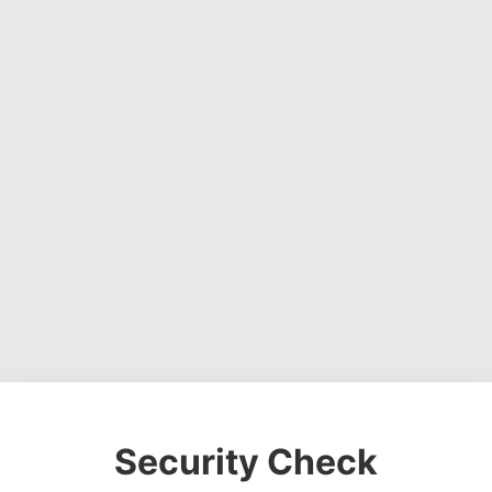
Security Check