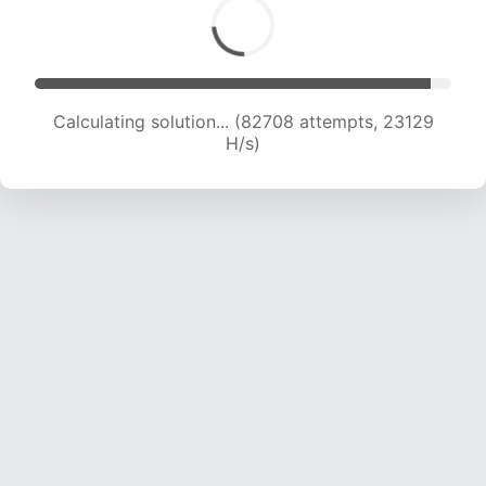
Calculating solution... (83912 attempts, 22821
H/s)