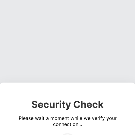
Security Check
Please wait a moment while we verify your
connection...