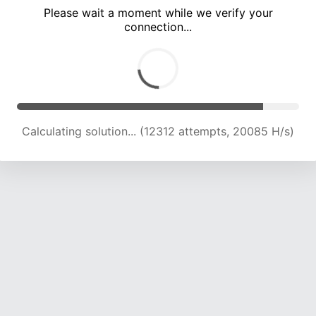
Please wait a moment while we verify your
connection...
Calculating solution... (16838 attempts, 20660 H/s)