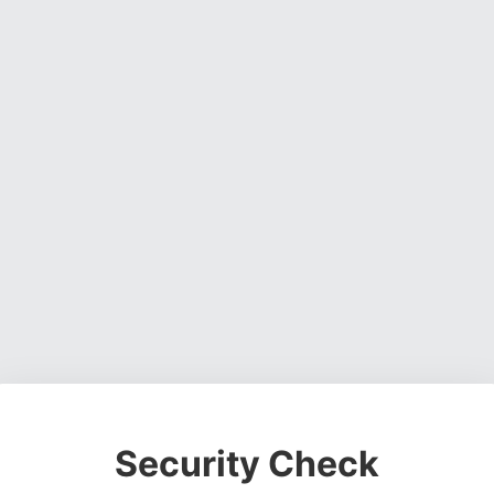
Security Check