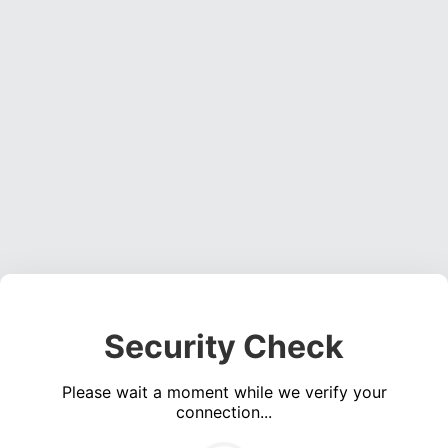
Security Check
Please wait a moment while we verify your
connection...