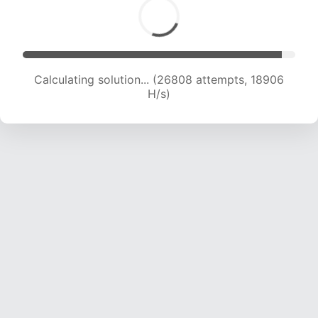
Calculating solution... (28663 attempts, 18870
H/s)