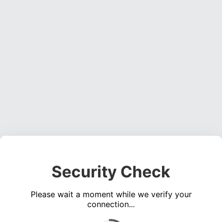
Security Check
Please wait a moment while we verify your
connection...