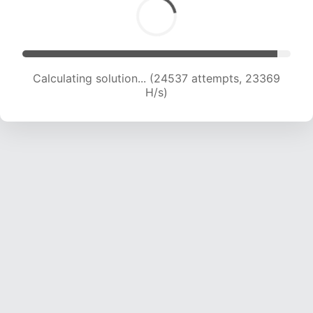
Calculating solution... (26024 attempts, 22610
H/s)