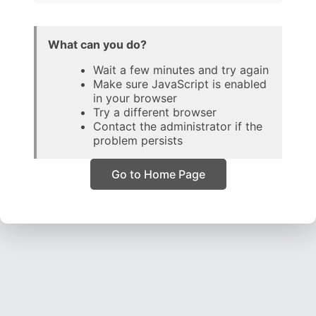
What can you do?
Wait a few minutes and try again
Make sure JavaScript is enabled
in your browser
Try a different browser
Contact the administrator if the
problem persists
Go to Home Page