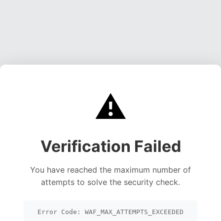
⚠️
Verification Failed
You have reached the maximum number of
attempts to solve the security check.
Error Code: WAF_MAX_ATTEMPTS_EXCEEDED