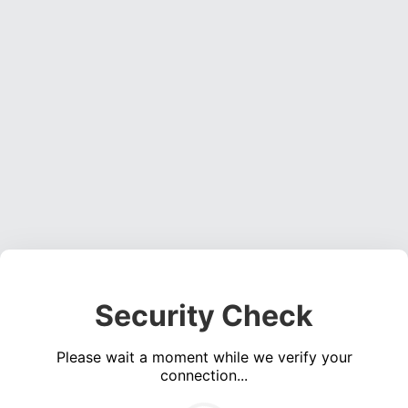
Security Check
Please wait a moment while we verify your
connection...