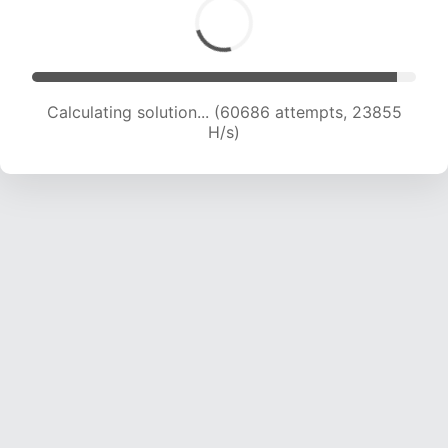
Calculating solution... (62670 attempts, 23694
H/s)