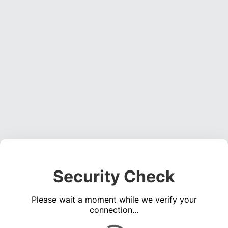
Security Check
Please wait a moment while we verify your
connection...