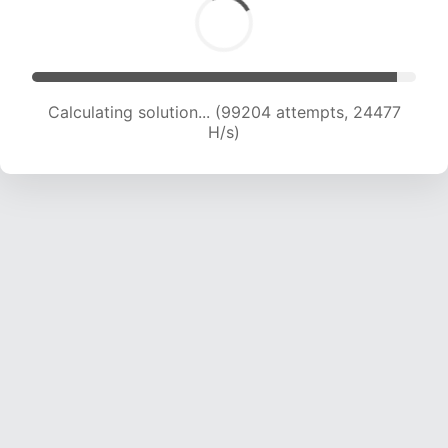
Calculating solution... (99204 attempts, 24477
H/s)