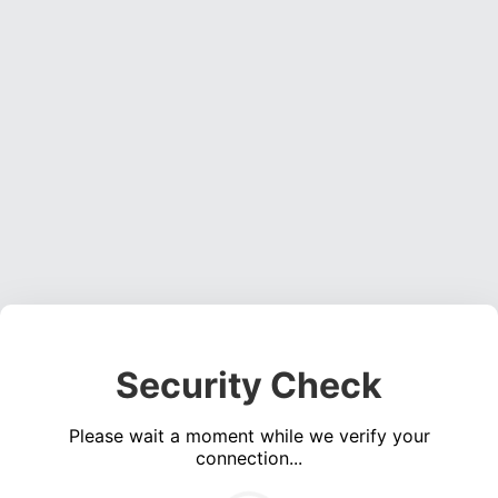
Security Check
Please wait a moment while we verify your
connection...