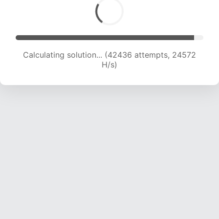
Calculating solution... (42436 attempts, 24572
H/s)