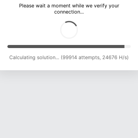
Please wait a moment while we verify your
connection...
Calculating solution... (104485 attempts, 24579 H/s)