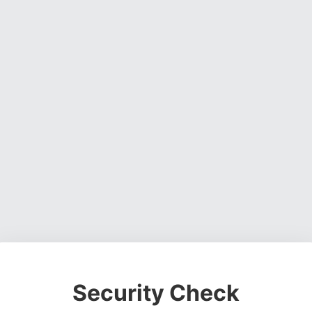
Security Check