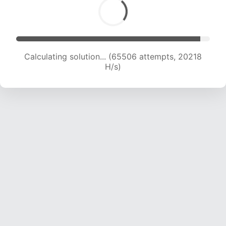
Calculating solution... (65506 attempts, 20218
H/s)