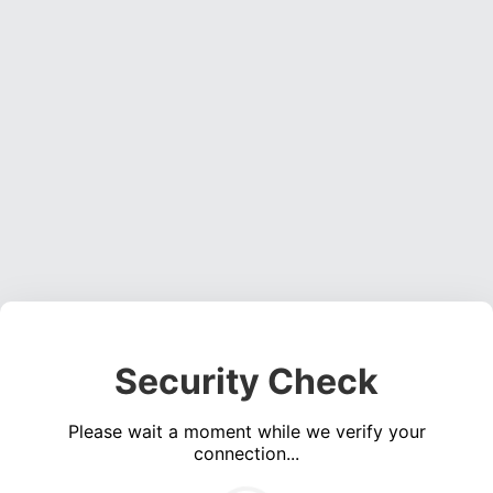
Security Check
Please wait a moment while we verify your
connection...