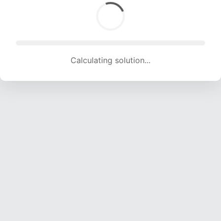
Calculating solution... (1490 attempts, 14752 H/s)