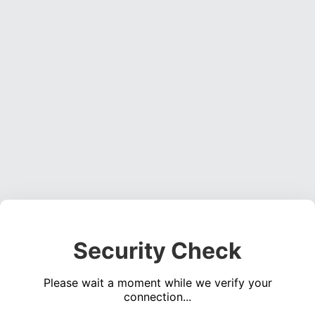
Security Check
Please wait a moment while we verify your
connection...