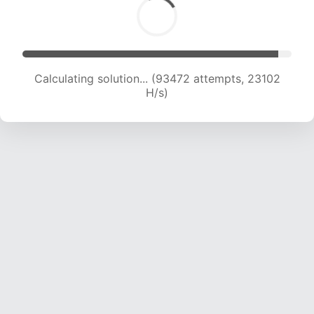
Calculating solution... (93472 attempts, 23102
H/s)