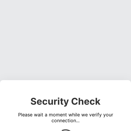
Security Check
Please wait a moment while we verify your
connection...