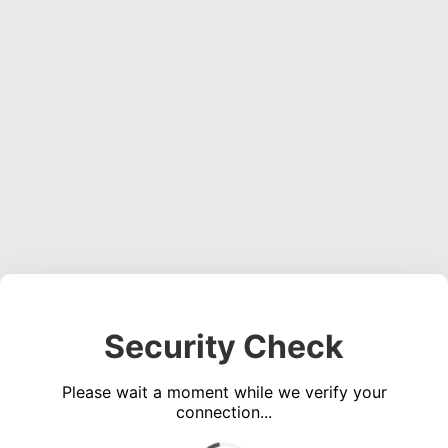
Security Check
Please wait a moment while we verify your
connection...