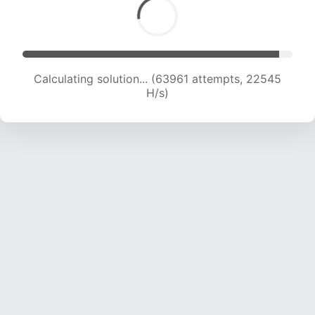
Calculating solution... (65927 attempts, 22439
H/s)