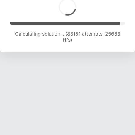
Calculating solution... (88151 attempts, 25663
H/s)