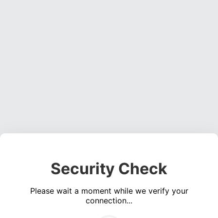
Security Check
Please wait a moment while we verify your
connection...