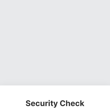
Security Check