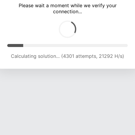
Please wait a moment while we verify your
connection...
Calculating solution... (8273 attempts, 20478 H/s)